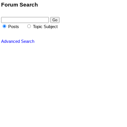
Forum Search
Posts
Topic Subject
Advanced Search