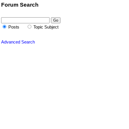
Forum Search
Posts
Topic Subject
Advanced Search