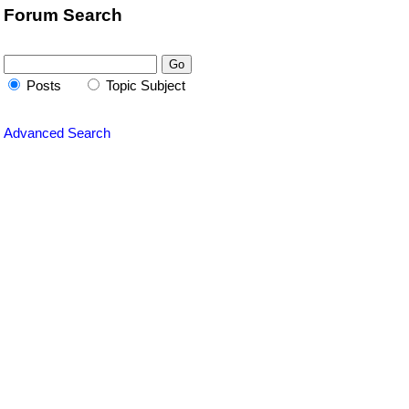
Forum Search
Posts
Topic Subject
Advanced Search