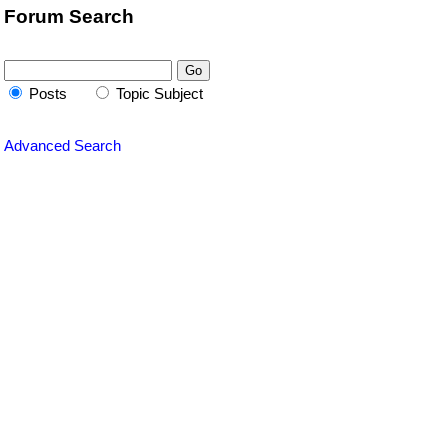
Forum Search
Posts
Topic Subject
Advanced Search