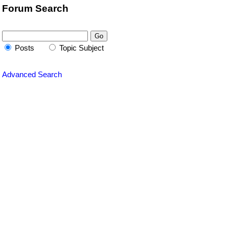
Forum Search
Posts
Topic Subject
Advanced Search