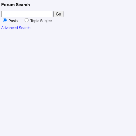
Forum Search
Posts
Topic Subject
Advanced Search