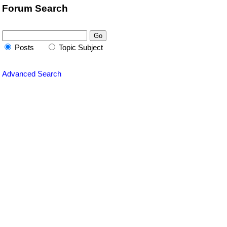
Forum Search
Posts
Topic Subject
Advanced Search