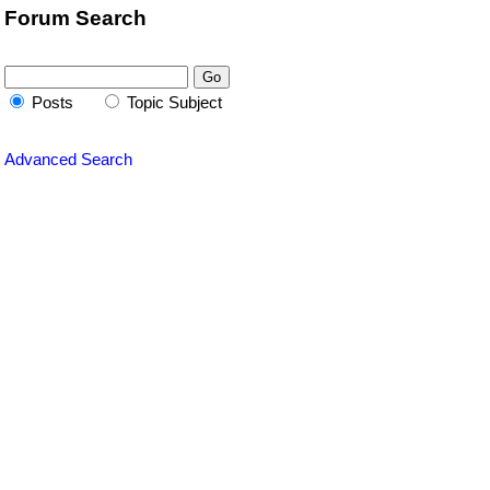
Forum Search
Posts
Topic Subject
Advanced Search