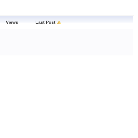
Views
Last Post