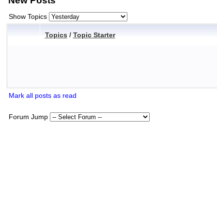
New Posts
Show Topics
Topics
/
Topic Starter
Mark all posts as read
Forum Jump