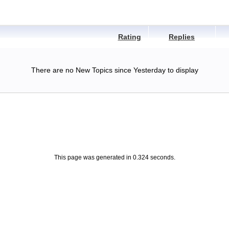
Rating
Replies
There are no New Topics since Yesterday to display
This page was generated in 0.324 seconds.