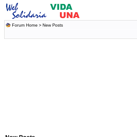
Forum Home
>
New Posts