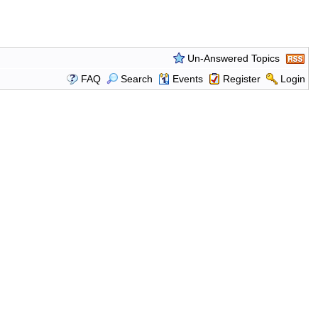
Un-Answered Topics
FAQ
Search
Events
Register
Login