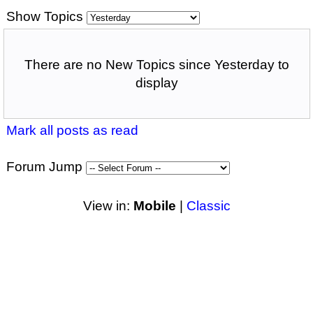
Show Topics
There are no New Topics since Yesterday to
display
Mark all posts as read
Forum Jump
View in:
Mobile
|
Classic