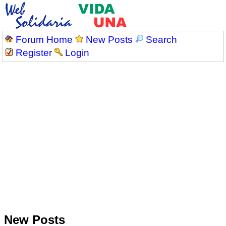
Forum Home
New Posts
Search
Register
Login
New Posts