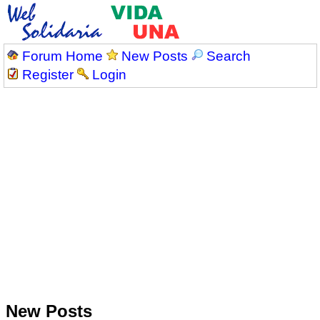
Forum Home
New Posts
Search
Register
Login
New Posts