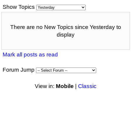
Show Topics
There are no New Topics since Yesterday to
display
Mark all posts as read
Forum Jump
View in:
Mobile
|
Classic