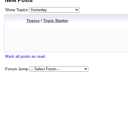
New Posts
Show Topics
Topics
/
Topic Starter
Mark all posts as read
Forum Jump