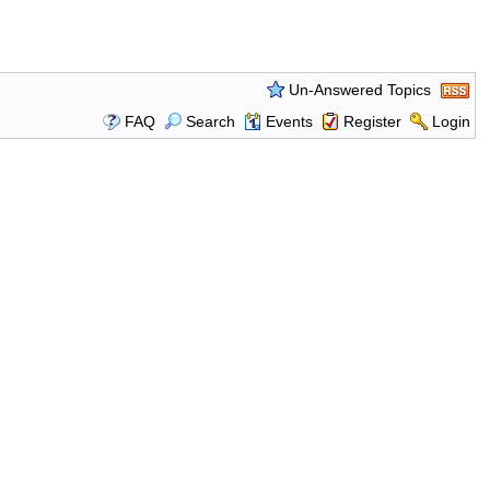
Un-Answered Topics
FAQ
Search
Events
Register
Login