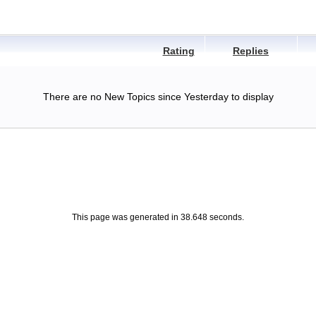
Rating
Replies
There are no New Topics since Yesterday to display
This page was generated in 38.648 seconds.