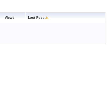
Views
Last Post