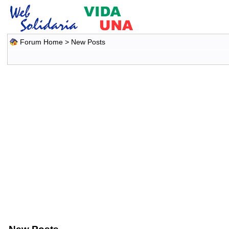
Forum Home
>
New Posts