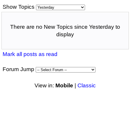
Show Topics
There are no New Topics since Yesterday to
display
Mark all posts as read
Forum Jump
View in:
Mobile
|
Classic