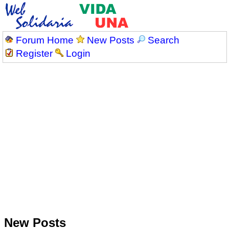
Forum Home
New Posts
Search
Register
Login
New Posts