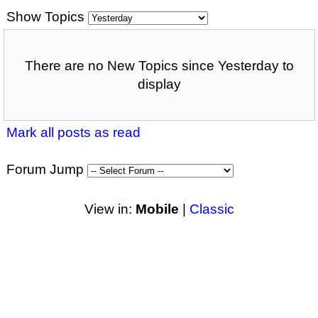
Show Topics
There are no New Topics since Yesterday to
display
Mark all posts as read
Forum Jump
View in:
Mobile
|
Classic