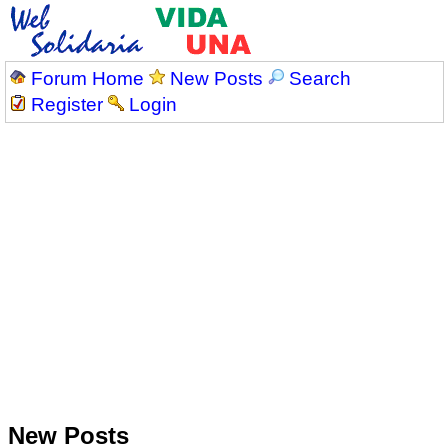
Forum Home
New Posts
Search
Register
Login
New Posts