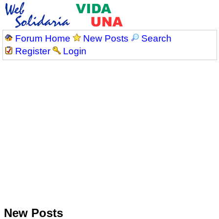
Forum Home
New Posts
Search
Register
Login
New Posts