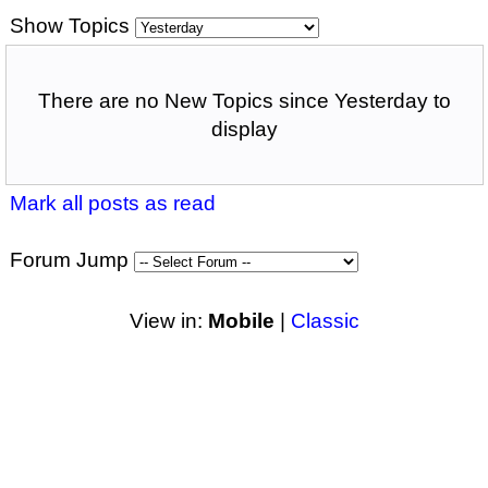
Show Topics
There are no New Topics since Yesterday to
display
Mark all posts as read
Forum Jump
View in:
Mobile
|
Classic