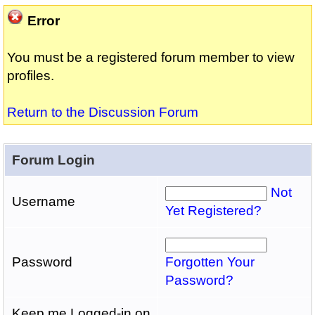
Error
You must be a registered forum member to view
profiles.
Return to the Discussion Forum
Forum Login
Not
Username
Yet Registered?
Password
Forgotten Your
Password?
Keep me Logged-in on