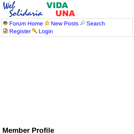
Forum Home
New Posts
Search
Register
Login
Member Profile