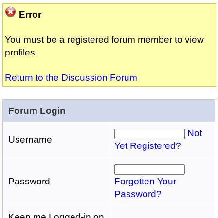
Error
You must be a registered forum member to view
profiles.
Return to the Discussion Forum
Forum Login
Not
Username
Yet Registered?
Password
Forgotten Your
Password?
Keep me Logged-in on