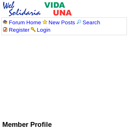
Forum Home
New Posts
Search
Register
Login
Member Profile