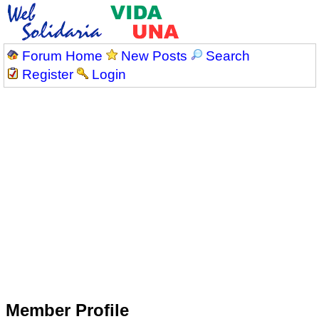
Forum Home
New Posts
Search
Register
Login
Member Profile