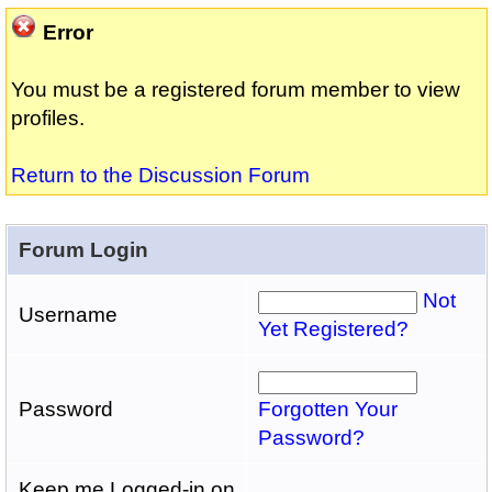
Error
You must be a registered forum member to view
profiles.
Return to the Discussion Forum
Forum Login
Not
Username
Yet Registered?
Password
Forgotten Your
Password?
Keep me Logged-in on