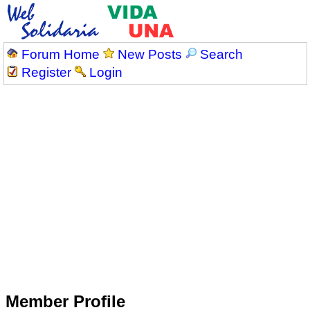
Forum Home
New Posts
Search
Register
Login
Member Profile