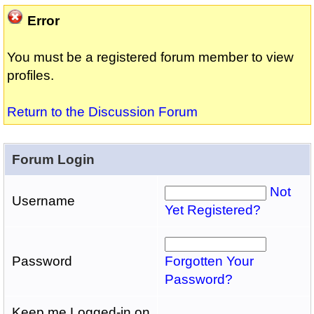
Error
You must be a registered forum member to view
profiles.
Return to the Discussion Forum
Forum Login
Not
Username
Yet Registered?
Password
Forgotten Your
Password?
Keep me Logged-in on