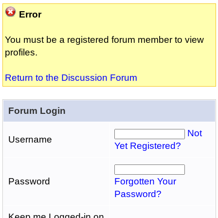
Error
You must be a registered forum member to view
profiles.
Return to the Discussion Forum
Forum Login
Not
Username
Yet Registered?
Password
Forgotten Your
Password?
Keep me Logged-in on