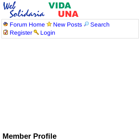
Forum Home
New Posts
Search
Register
Login
Member Profile