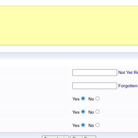
Not Yet R
Forgotten
Yes
No
Yes
No
Yes
No