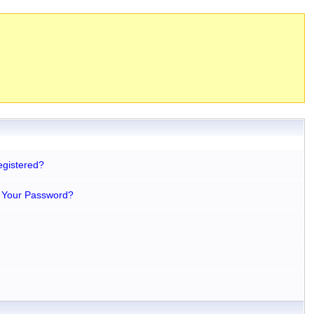
egistered?
 Your Password?