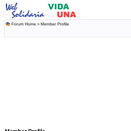
Forum Home
> Member Profile