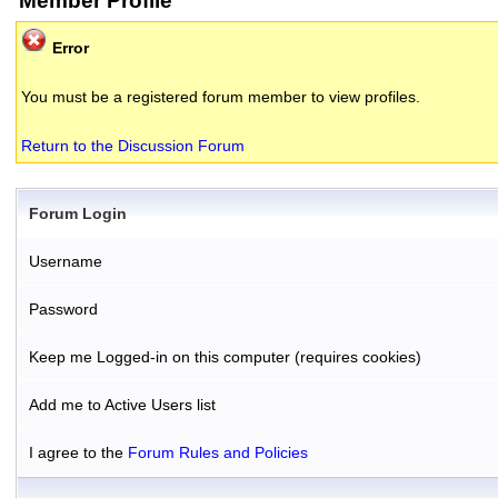
Member Profile
Error
You must be a registered forum member to view profiles.
Return to the Discussion Forum
Forum Login
Username
Password
Keep me Logged-in on this computer (requires cookies)
Add me to Active Users list
I agree to the
Forum Rules and Policies