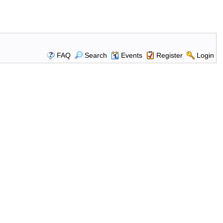
FAQ
Search
Events
Register
Login