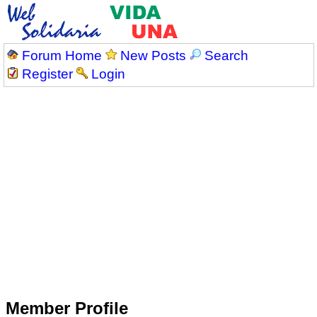
Forum Home
New Posts
Search
Register
Login
Member Profile