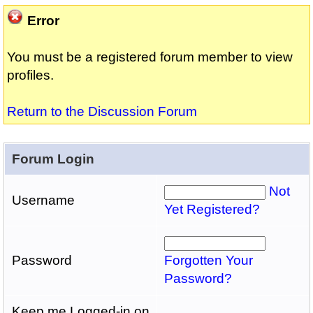
Error
You must be a registered forum member to view
profiles.
Return to the Discussion Forum
Forum Login
Not
Username
Yet Registered?
Password
Forgotten Your
Password?
Keep me Logged-in on