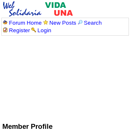
Forum Home
New Posts
Search
Register
Login
Member Profile