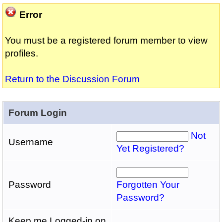
Error
You must be a registered forum member to view
profiles.
Return to the Discussion Forum
Forum Login
Not
Username
Yet Registered?
Password
Forgotten Your
Password?
Keep me Logged-in on