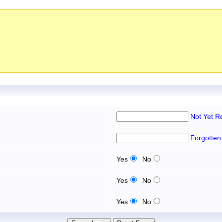
Not Yet R
Forgotten
Yes
No
Yes
No
Yes
No