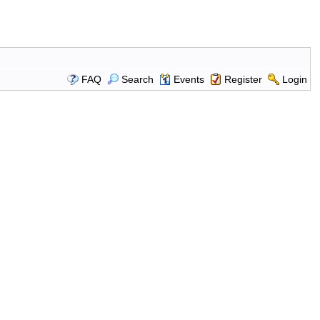
FAQ
Search
Events
Register
Login