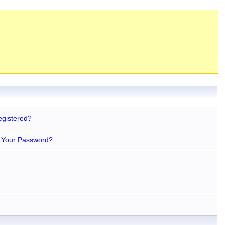
egistered?
 Your Password?