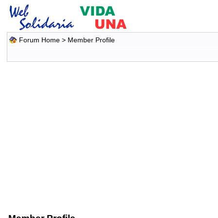
Forum Home
> Member Profile