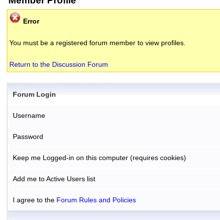
Member Profile
Error
You must be a registered forum member to view profiles.
Return to the Discussion Forum
Forum Login
Username
Password
Keep me Logged-in on this computer (requires cookies)
Add me to Active Users list
I agree to the
Forum Rules and Policies