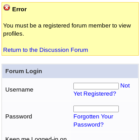
Error
You must be a registered forum member to view
profiles.
Return to the Discussion Forum
Forum Login
Not
Username
Yet Registered?
Password
Forgotten Your
Password?
Keep me Logged-in on