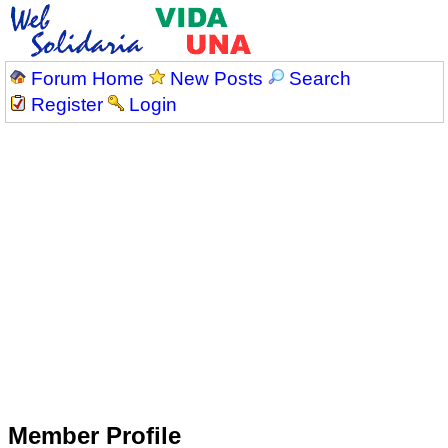
Forum Home
New Posts
Search
Register
Login
Member Profile