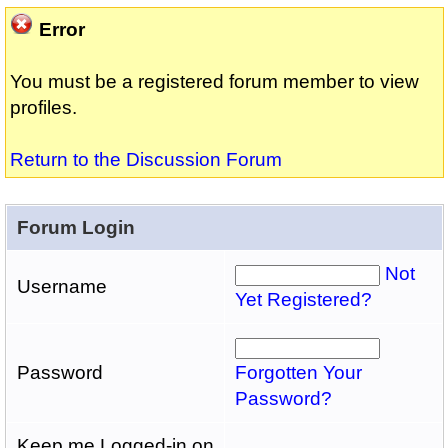
Error
You must be a registered forum member to view
profiles.
Return to the Discussion Forum
Forum Login
Not
Username
Yet Registered?
Password
Forgotten Your
Password?
Keep me Logged-in on