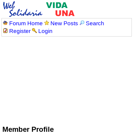
Forum Home
New Posts
Search
Register
Login
Member Profile