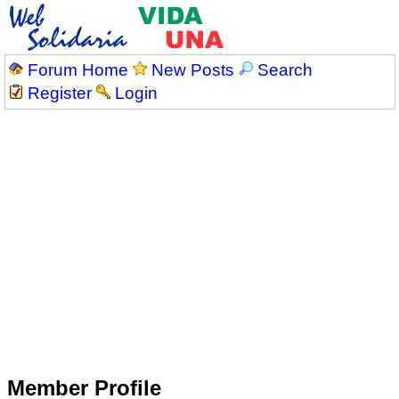
Forum Home
New Posts
Search
Register
Login
Member Profile