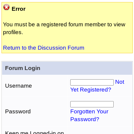
Error
You must be a registered forum member to view
profiles.
Return to the Discussion Forum
Forum Login
Not
Username
Yet Registered?
Password
Forgotten Your
Password?
Keep me Logged-in on