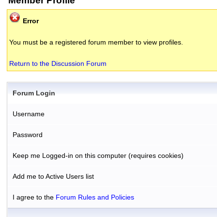
Member Profile
Error
You must be a registered forum member to view profiles.
Return to the Discussion Forum
Forum Login
Username
Password
Keep me Logged-in on this computer (requires cookies)
Add me to Active Users list
I agree to the
Forum Rules and Policies