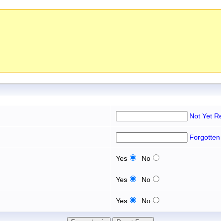
Not Yet R
Forgotten
Yes
No
Yes
No
Yes
No