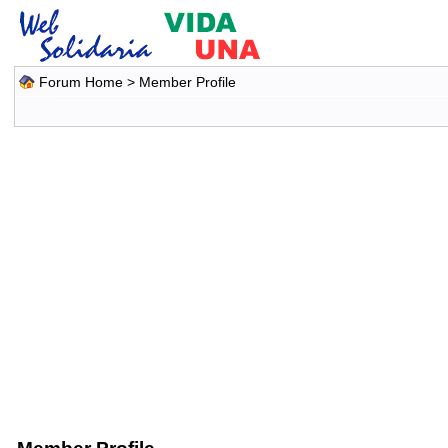
Forum Home
> Member Profile