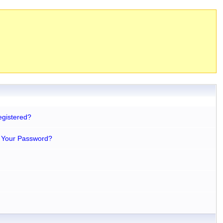
egistered?
 Your Password?