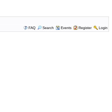
FAQ
Search
Events
Register
Login