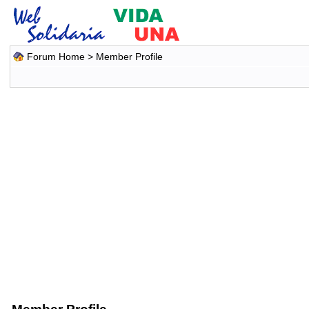
Forum Home
> Member Profile