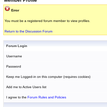
Member Profile
Error
You must be a registered forum member to view profiles.
Return to the Discussion Forum
Forum Login
Username
Password
Keep me Logged-in on this computer (requires cookies)
Add me to Active Users list
I agree to the
Forum Rules and Policies