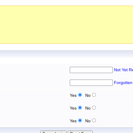
Not Yet R
Forgotten
Yes
No
Yes
No
Yes
No