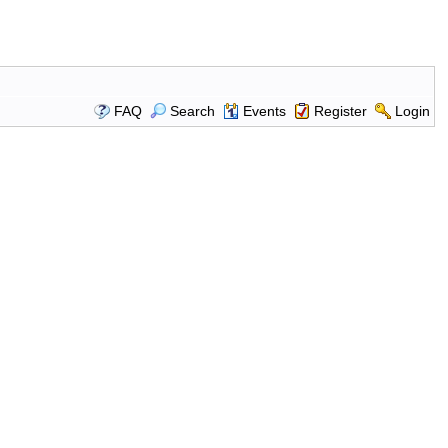
FAQ
Search
Events
Register
Login