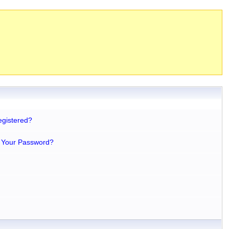
egistered?
 Your Password?