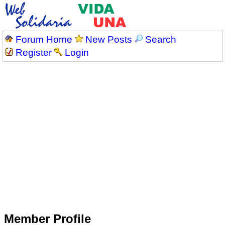
Forum Home
New Posts
Search
Register
Login
Member Profile