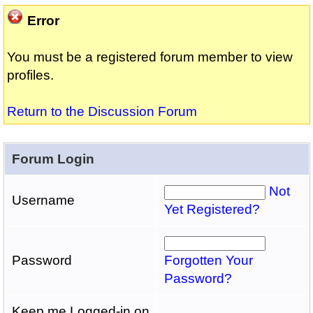
Error
You must be a registered forum member to view
profiles.
Return to the Discussion Forum
Forum Login
Not
Username
Yet Registered?
Password
Forgotten Your
Password?
Keep me Logged-in on