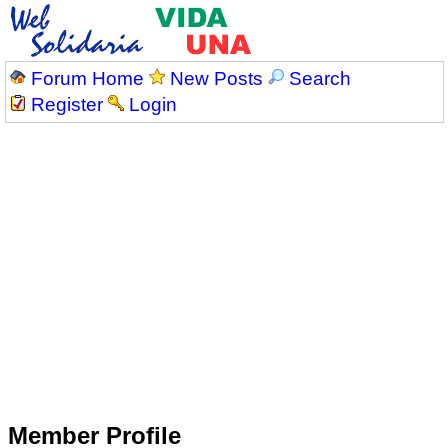
Forum Home
New Posts
Search
Register
Login
Member Profile