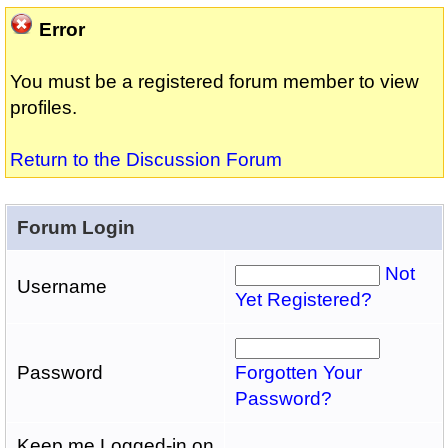
Error
You must be a registered forum member to view
profiles.
Return to the Discussion Forum
Forum Login
Not
Username
Yet Registered?
Password
Forgotten Your
Password?
Keep me Logged-in on