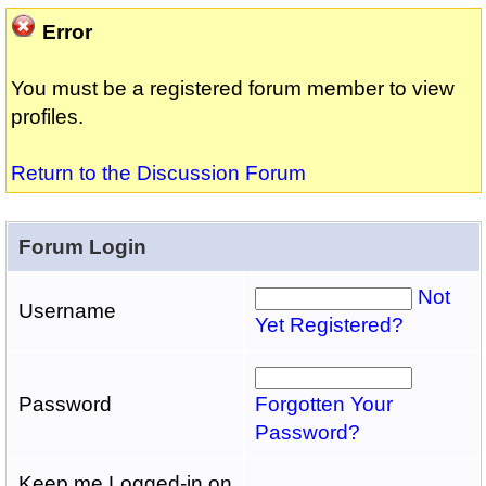
Error
You must be a registered forum member to view
profiles.
Return to the Discussion Forum
Forum Login
Not
Username
Yet Registered?
Password
Forgotten Your
Password?
Keep me Logged-in on