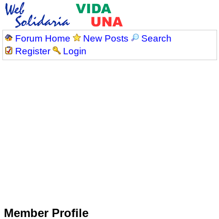
Forum Home
New Posts
Search
Register
Login
Member Profile