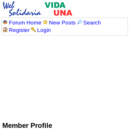
Forum Home
New Posts
Search
Register
Login
Member Profile