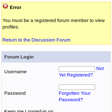
Error
You must be a registered forum member to view
profiles.
Return to the Discussion Forum
Forum Login
Not
Username
Yet Registered?
Password
Forgotten Your
Password?
Keep me Logged-in on