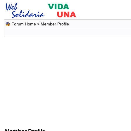
Forum Home
> Member Profile