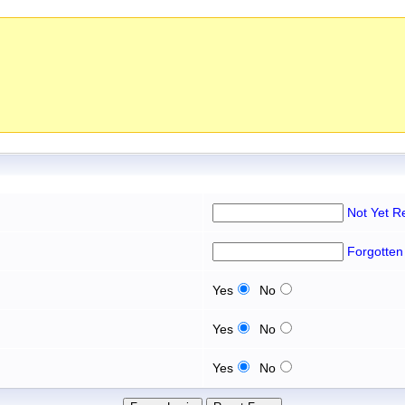
Not Yet R
Forgotten
Yes
No
Yes
No
Yes
No