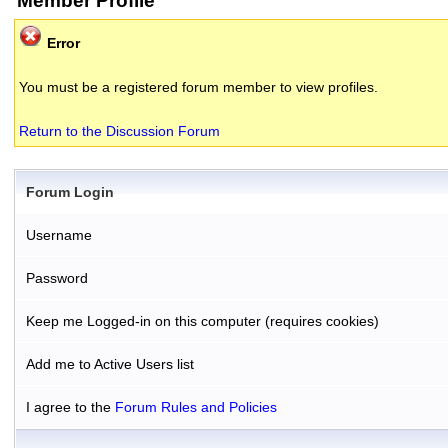
Member Profile
Error
You must be a registered forum member to view profiles.
Return to the Discussion Forum
Forum Login
Username
Password
Keep me Logged-in on this computer (requires cookies)
Add me to Active Users list
I agree to the
Forum Rules and Policies