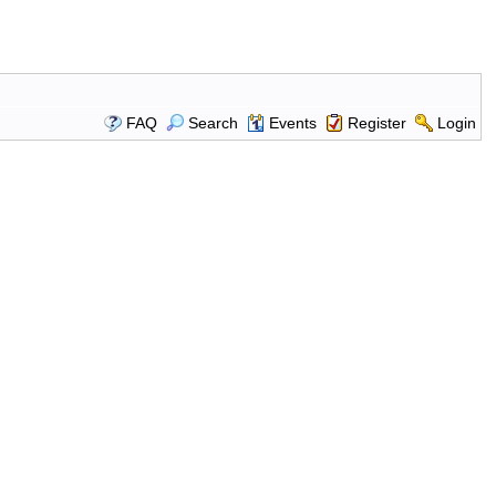
FAQ
Search
Events
Register
Login