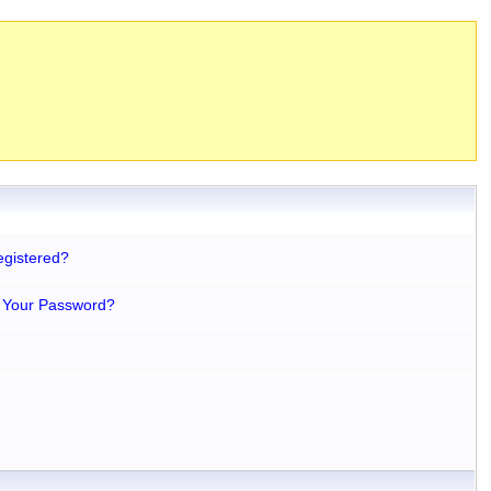
egistered?
 Your Password?