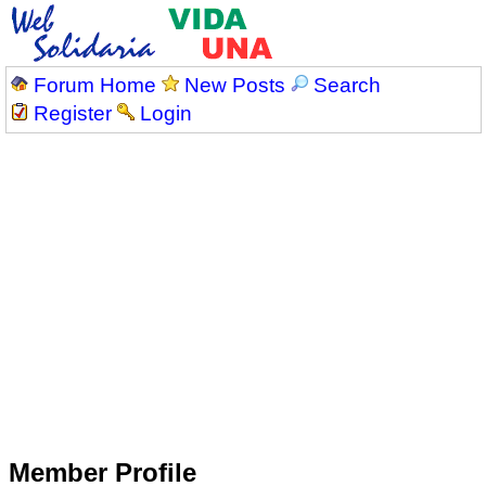
Forum Home
New Posts
Search
Register
Login
Member Profile