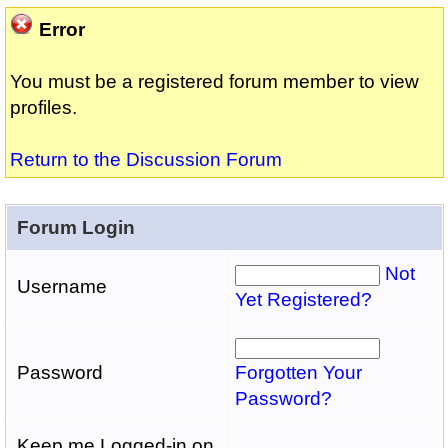
Error
You must be a registered forum member to view
profiles.
Return to the Discussion Forum
Forum Login
Not
Username
Yet Registered?
Password
Forgotten Your
Password?
Keep me Logged-in on