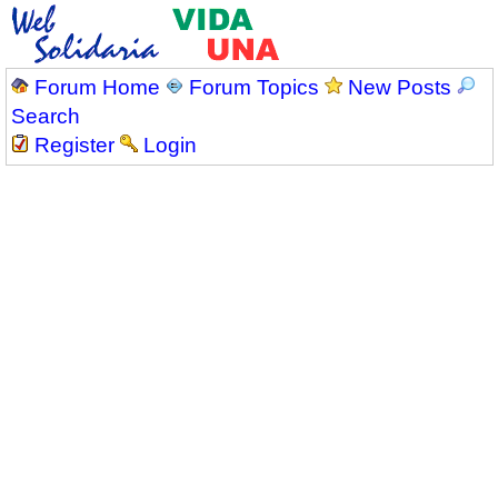
Forum Home
Forum Topics
New Posts
Search
Register
Login