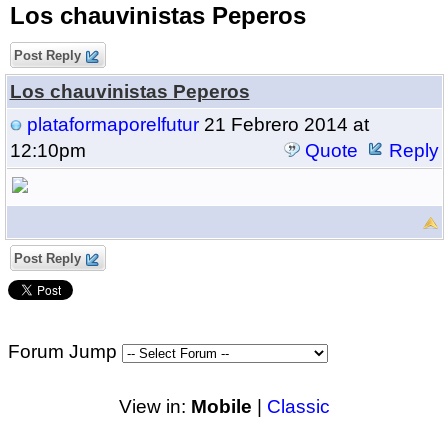
Los chauvinistas Peperos
Post Reply
Los chauvinistas Peperos
plataformaporelfutur
21 Febrero 2014 at
12:10pm
Quote
Reply
Post Reply
Forum Jump
View in:
Mobile
|
Classic