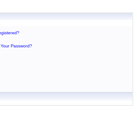
egistered?
 Your Password?