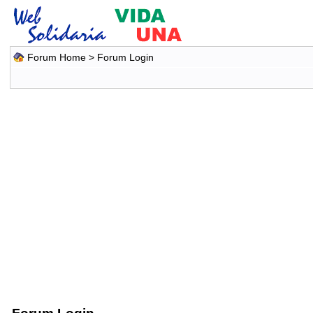
Forum Home
> Forum Login