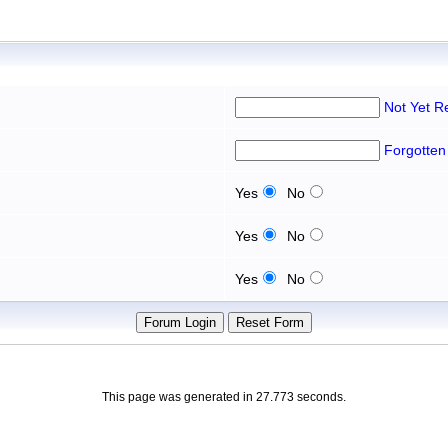
Not Yet R
Forgotten
Yes
No
Yes
No
Yes
No
This page was generated in 27.773 seconds.