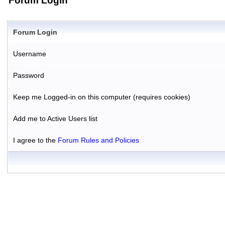
Forum Login
Forum Login
Username
Password
Keep me Logged-in on this computer (requires cookies)
Add me to Active Users list
I agree to the
Forum Rules and Policies