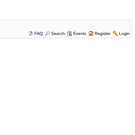
FAQ
Search
Events
Register
Login