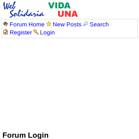
Forum Home
New Posts
Search
Register
Login
Forum Login