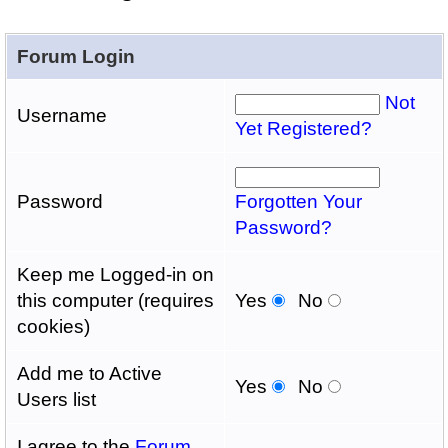
Forum Login
Not
Username
Yet Registered?
Password
Forgotten Your
Password?
Keep me Logged-in on
this computer (requires
Yes
No
cookies)
Add me to Active
Yes
No
Users list
I agree to the
Forum