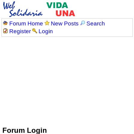
Forum Home
New Posts
Search
Register
Login
Forum Login