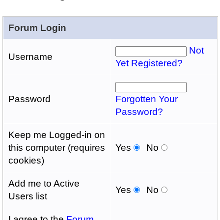
Forum Login
Not
Username
Yet Registered?
Password
Forgotten Your
Password?
Keep me Logged-in on
this computer (requires
Yes
No
cookies)
Add me to Active
Yes
No
Users list
I agree to the
Forum