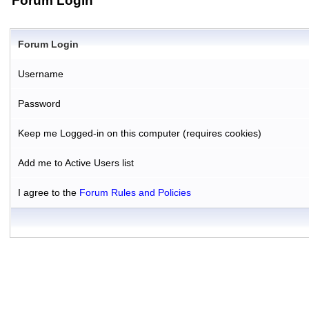
Forum Login
Forum Login
Username
Password
Keep me Logged-in on this computer (requires cookies)
Add me to Active Users list
I agree to the
Forum Rules and Policies