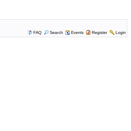
FAQ
Search
Events
Register
Login