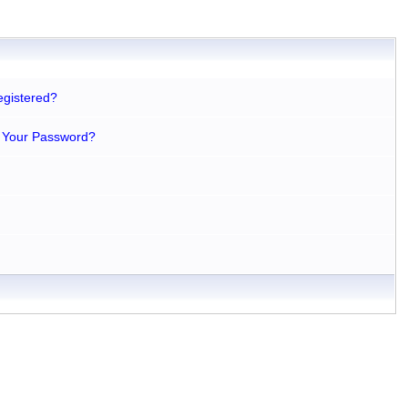
egistered?
 Your Password?