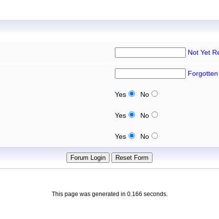
Not Yet R
Forgotten
Yes
No
Yes
No
Yes
No
This page was generated in 0.166 seconds.