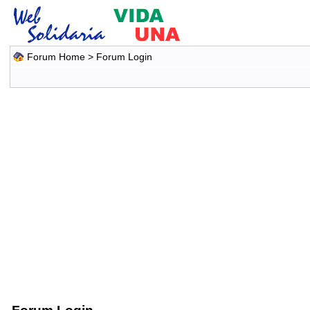
Forum Home
> Forum Login