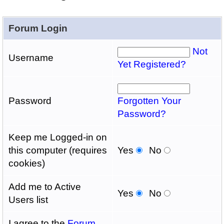
Forum Login
Not
Username
Yet Registered?
Password
Forgotten Your
Password?
Keep me Logged-in on
this computer (requires
Yes
No
cookies)
Add me to Active
Yes
No
Users list
I agree to the
Forum