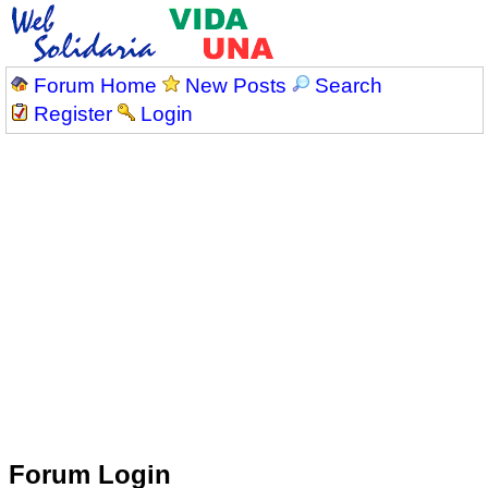
Forum Home
New Posts
Search
Register
Login
Forum Login