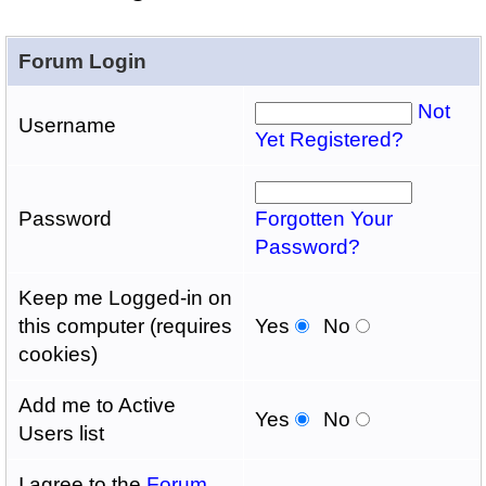
Forum Login
Not
Username
Yet Registered?
Password
Forgotten Your
Password?
Keep me Logged-in on
this computer (requires
Yes
No
cookies)
Add me to Active
Yes
No
Users list
I agree to the
Forum