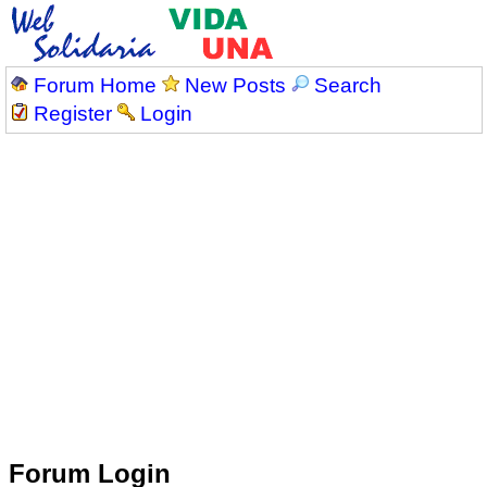
Forum Home
New Posts
Search
Register
Login
Forum Login