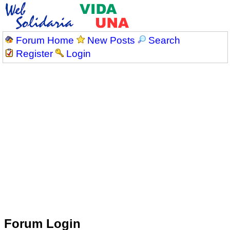
Forum Home
New Posts
Search
Register
Login
Forum Login