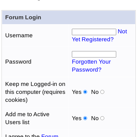
Forum Login
Not
Username
Yet Registered?
Password
Forgotten Your
Password?
Keep me Logged-in on
this computer (requires
Yes
No
cookies)
Add me to Active
Yes
No
Users list
I agree to the
Forum