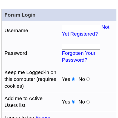
Forum Login
Not
Username
Yet Registered?
Password
Forgotten Your
Password?
Keep me Logged-in on
this computer (requires
Yes
No
cookies)
Add me to Active
Yes
No
Users list
I agree to the
Forum