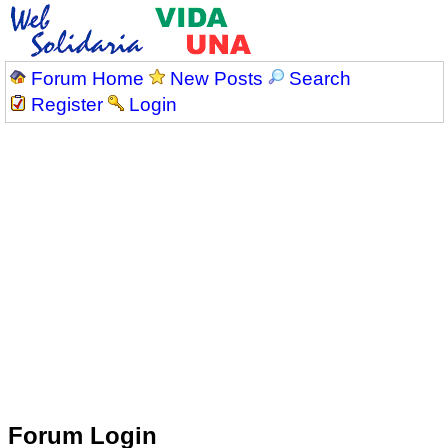
Forum Home
New Posts
Search
Register
Login
Forum Login