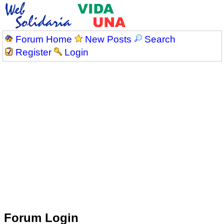
Forum Home
New Posts
Search
Register
Login
Forum Login