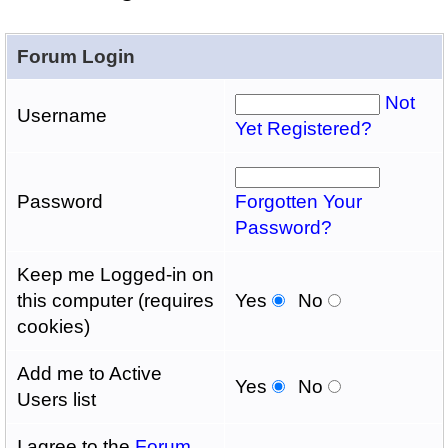
Forum Login
Not
Username
Yet Registered?
Password
Forgotten Your
Password?
Keep me Logged-in on
this computer (requires
Yes
No
cookies)
Add me to Active
Yes
No
Users list
I agree to the
Forum