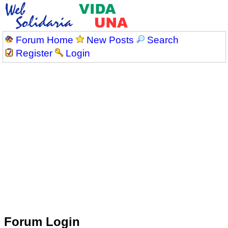
Forum Home
New Posts
Search
Register
Login
Forum Login