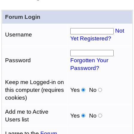
Forum Login
Not
Username
Yet Registered?
Password
Forgotten Your
Password?
Keep me Logged-in on
this computer (requires
Yes
No
cookies)
Add me to Active
Yes
No
Users list
I agree to the
Forum