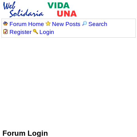
Forum Home
New Posts
Search
Register
Login
Forum Login