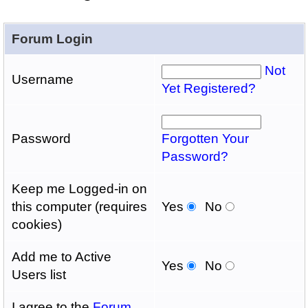
Forum Login
Not
Username
Yet Registered?
Password
Forgotten Your
Password?
Keep me Logged-in on
this computer (requires
Yes
No
cookies)
Add me to Active
Yes
No
Users list
I agree to the
Forum