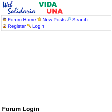
Forum Home
New Posts
Search
Register
Login
Forum Login