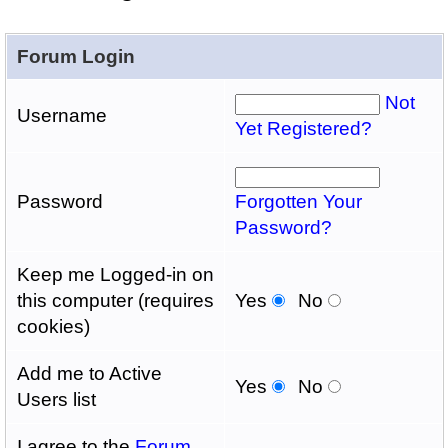
Forum Login
Not
Username
Yet Registered?
Password
Forgotten Your
Password?
Keep me Logged-in on
this computer (requires
Yes
No
cookies)
Add me to Active
Yes
No
Users list
I agree to the
Forum