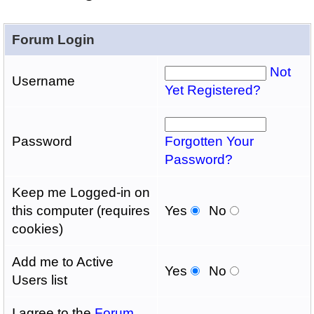
Forum Login
Not
Username
Yet Registered?
Password
Forgotten Your
Password?
Keep me Logged-in on
this computer (requires
Yes
No
cookies)
Add me to Active
Yes
No
Users list
I agree to the
Forum