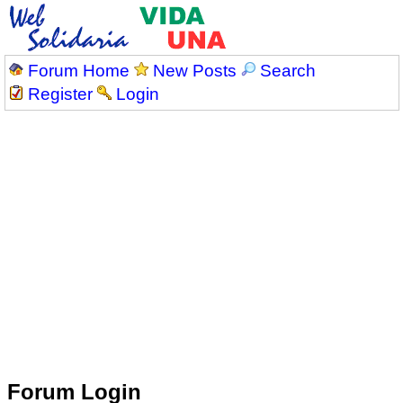
Forum Home
New Posts
Search
Register
Login
Forum Login