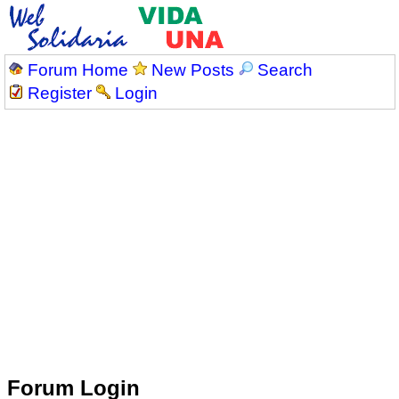
Forum Home
New Posts
Search
Register
Login
Forum Login