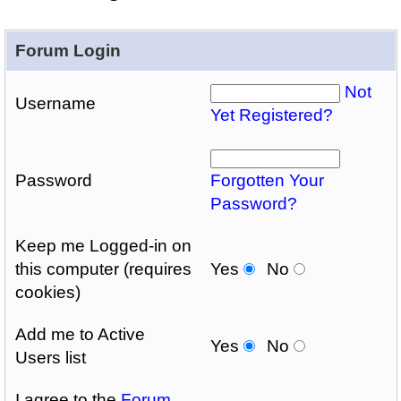
Forum Login
Not
Username
Yet Registered?
Password
Forgotten Your
Password?
Keep me Logged-in on
this computer (requires
Yes
No
cookies)
Add me to Active
Yes
No
Users list
I agree to the
Forum